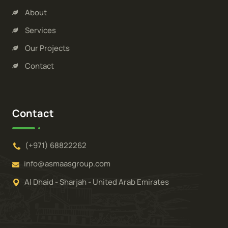
About
Services
Our Projects
Contact
Contact
(+971) 68822262
info@asmaasgroup.com
Al Dhaid - Sharjah - United Arab Emirates