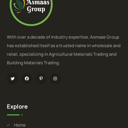
With over a decade of industry expertise, Asmaas Group
has established itself as a trusted name in wholesale and
retail, specializing in Agricultural Materials Trading and
Building Materials Trading.
Explore
Home