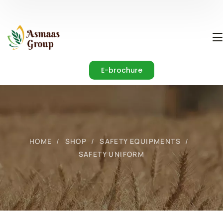
E-brochure
HOME
SHOP
SAFETY EQUIPMENTS
SAFETY UNIFORM