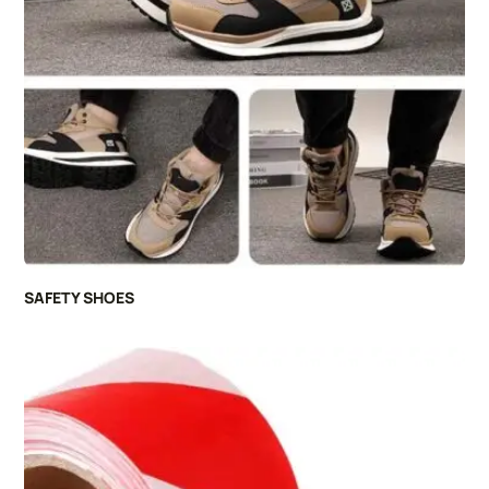
SAFETY SHOES