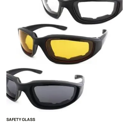
SAFETY GLASS