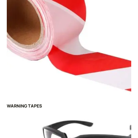
WARNING TAPES