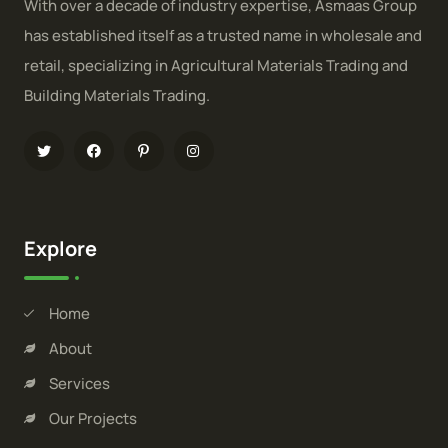
With over a decade of industry expertise, Asmaas Group
has established itself as a trusted name in wholesale and
retail, specializing in Agricultural Materials Trading and
Building Materials Trading.
Explore
Home
About
Services
Our Projects