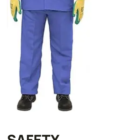
SAFETY