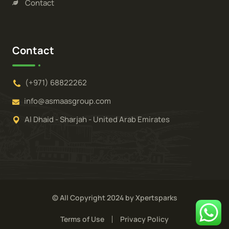
Contact
Contact
(+971) 68822262
info@asmaasgroup.com
Al Dhaid - Sharjah - United Arab Emirates
© All Copyright 2024 by Xpertsparks
Terms of Use
Privacy Policy