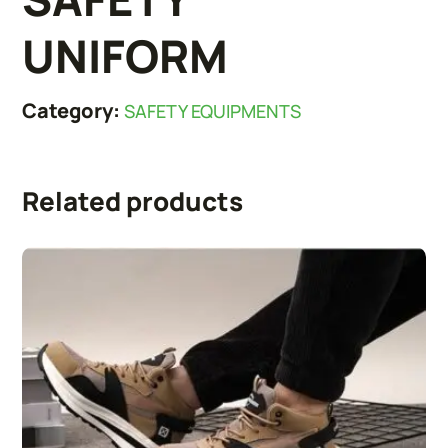
UNIFORM
Category:
SAFETY EQUIPMENTS
Related products