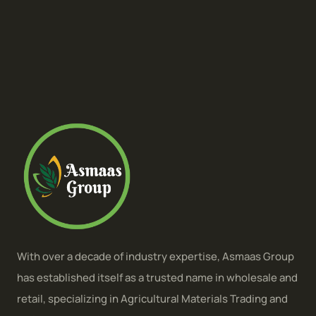
With over a decade of industry expertise, Asmaas Group
has established itself as a trusted name in wholesale and
retail, specializing in Agricultural Materials Trading and