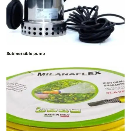
Submersible pump