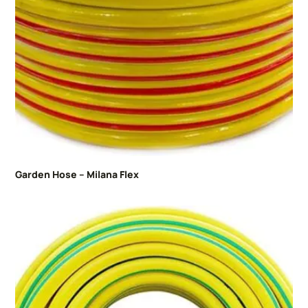
Garden Hose – Milana Flex