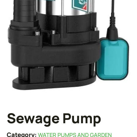
Sewage Pump
Category:
WATER PUMPS AND GARDEN