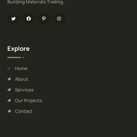
Building Materials Trading.
Explore
Home
About
Services
Our Projects
Contact