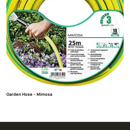
Garden Hose – Mimosa