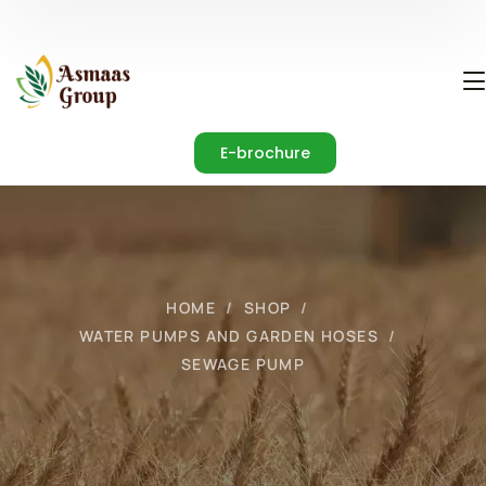
E-brochure
HOME
SHOP
WATER PUMPS AND GARDEN HOSES
SEWAGE PUMP