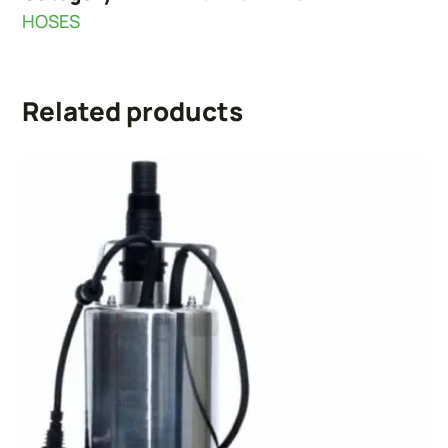
HOSES
Related products