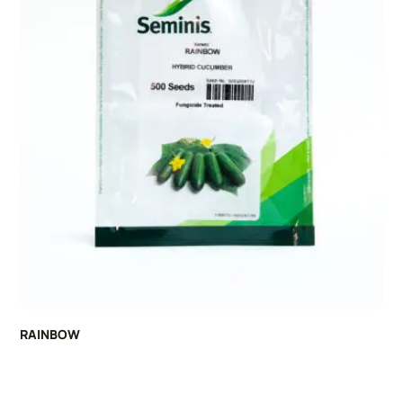
RAINBOW