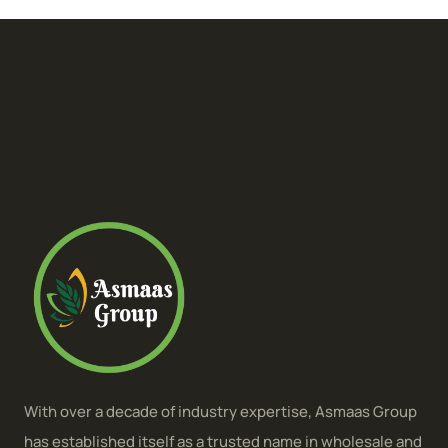
With over a decade of industry expertise, Asmaas Group
has established itself as a trusted name in wholesale and