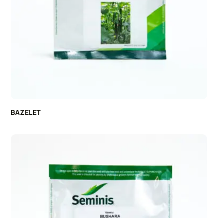
BAZELET