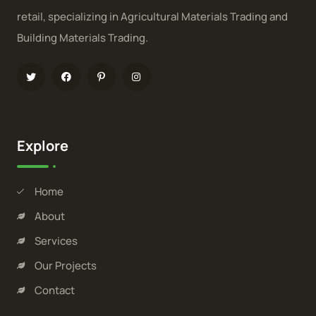
retail, specializing in Agricultural Materials Trading and
Building Materials Trading.
Explore
Home
About
Services
Our Projects
Contact