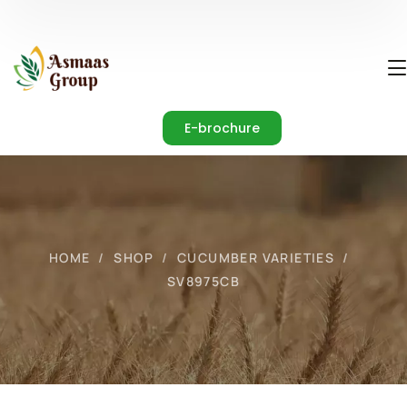
E-brochure
HOME
SHOP
CUCUMBER VARIETIES
SV8975CB