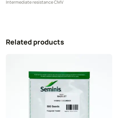
Intermediate resistance CMV
Related products