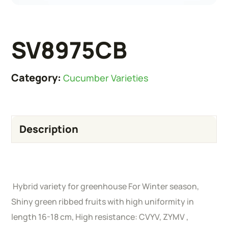
SV8975CB
Category:
Cucumber Varieties
Description
Hybrid variety for greenhouse For Winter season,
Shiny green ribbed fruits with high uniformity in
length 16-18 cm, High resistance: CVYV, ZYMV ,