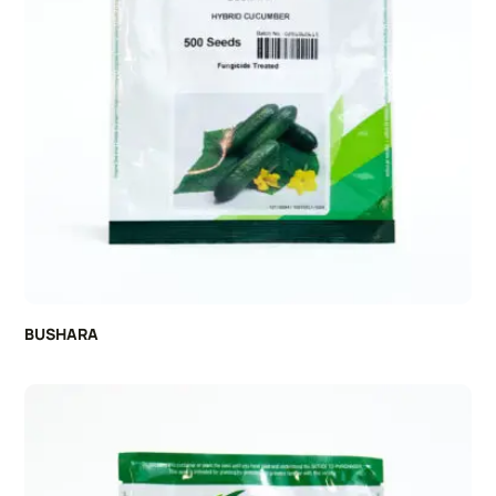
BUSHARA