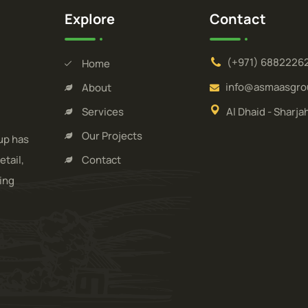
Explore
Contact
(+971) 6882226
Home
info@asmaasgro
About
Services
Al Dhaid - Sharja
Our Projects
up has
etail,
Contact
ding