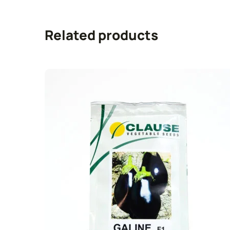
Related products