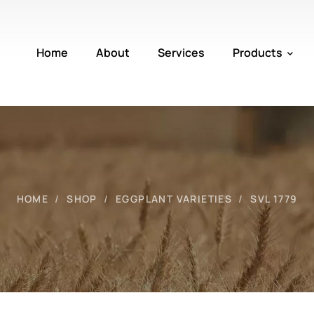
Home
About
Services
Products
HOME
SHOP
EGGPLANT VARIETIES
SVL 1779