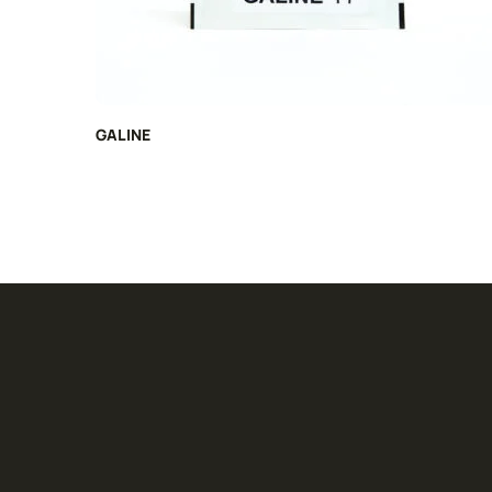
GALINE