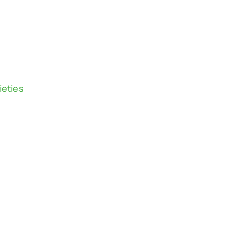
ieties