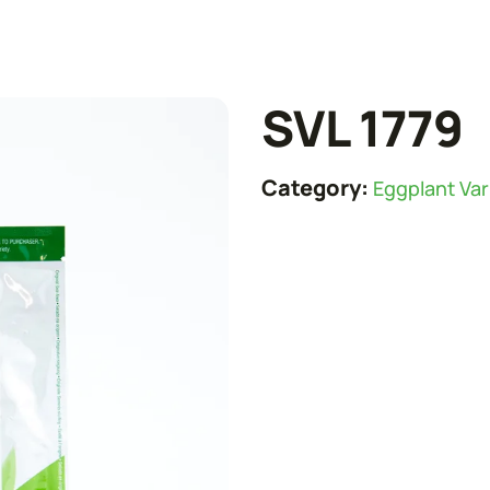
SVL 1779
Category:
Eggplant Var