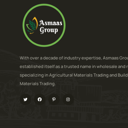
With over a decade of industry expertise, Asmaas Gro
established itself as a trusted name in wholesale and r
specializing in Agricultural Materials Trading and Buil
Materials Trading.