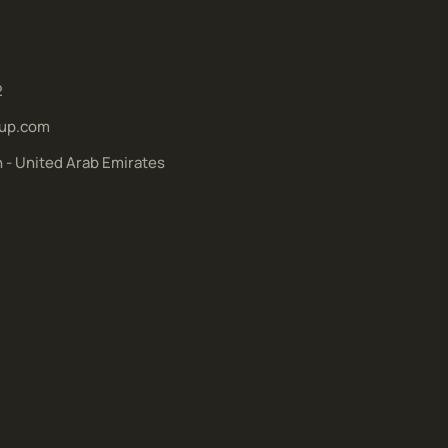
2
up.com
h - United Arab Emirates