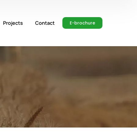
Projects
Contact
E-brochure