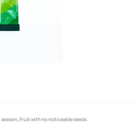
ll season, Fruit with no noticeable seeds