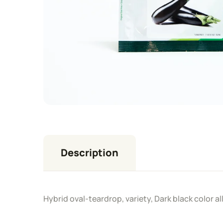
Description
Hybrid oval-teardrop, variety, Dark black color a