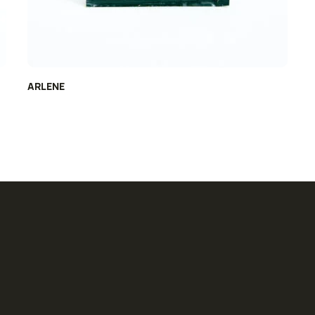
ARLENE