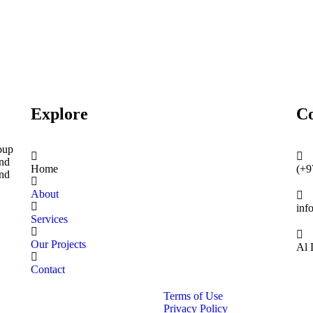
Explore
Co
oup
and
Home
(+9
and
About
inf
Services
Our Projects
Al 
Contact
Terms of Use
Privacy Policy