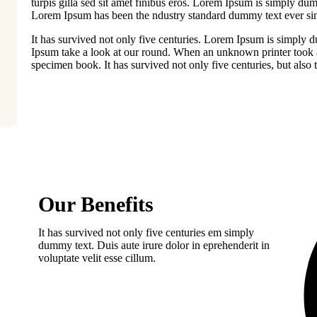
turpis gilla sed sit amet finibus eros. Lorem Ipsum is simply dum
Lorem Ipsum has been the ndustry standard dummy text ever sin
It has survived not only five centuries. Lorem Ipsum is simply 
Ipsum take a look at our round. When an unknown printer took a
specimen book. It has survived not only five centuries, but also t
Our Benefits
It has survived not only five centuries em simply
dummy text. Duis aute irure dolor in eprehenderit in
voluptate velit esse cillum.