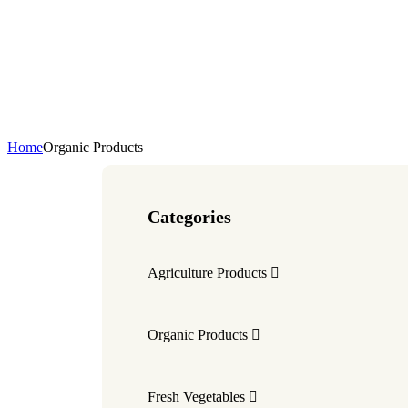
Home
Organic Products
Categories
Agriculture Products
Organic Products
Fresh Vegetables