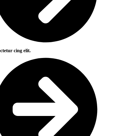
ctetur cing elit.