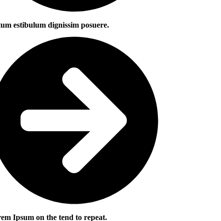
um estibulum dignissim posuere.
em Ipsum on the tend to repeat.