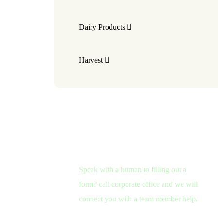
Dairy Products
Harvest
Need Help?
Speak with a human to filling out a
form? call corporate office and we will
connect you with a team member help.