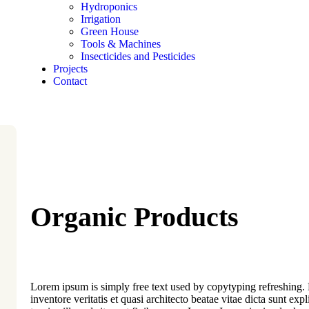
Hydroponics
Irrigation
Green House
Tools & Machines
Insecticides and Pesticides
Projects
Contact
Organic Products
Lorem ipsum is simply free text used by copytyping refreshing
inventore veritatis et quasi architecto beatae vitae dicta sunt exp