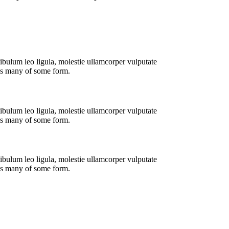
ibulum leo ligula, molestie ullamcorper vulputate
tus many of some form.
ibulum leo ligula, molestie ullamcorper vulputate
tus many of some form.
ibulum leo ligula, molestie ullamcorper vulputate
tus many of some form.