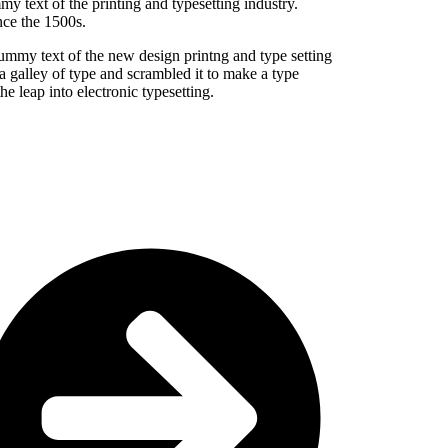
my text of the printing and typesetting industry.
ce the 1500s.
dummy text of the new design printng and type setting
 galley of type and scrambled it to make a type
he leap into electronic typesetting.