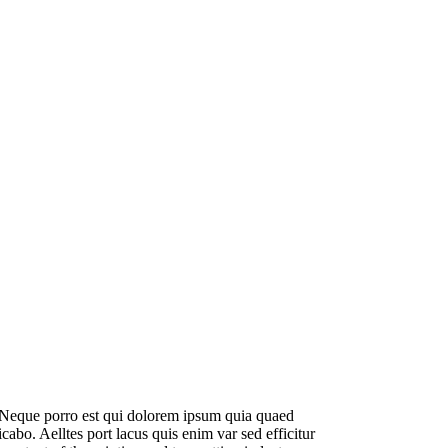
. Neque porro est qui dolorem ipsum quia quaed
licabo. Aelltes port lacus quis enim var sed efficitur