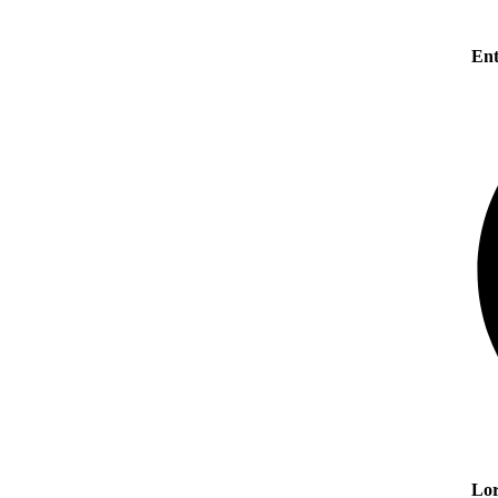
Ent
Lor