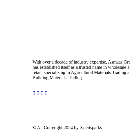
With over a decade of industry expertise, Asmaas Gr
has established itself as a trusted name in wholesale 
retail, specializing in Agricultural Materials Trading 
Building Materials Trading.
© All Copyright 2024 by Xpertsparks