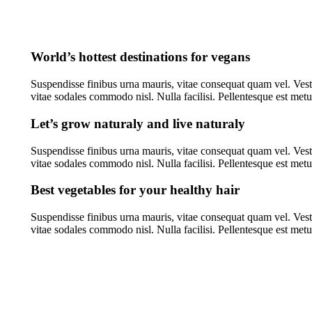
World’s hottest destinations for vegans
Suspendisse finibus urna mauris, vitae consequat quam vel. Vest
vitae sodales commodo nisl. Nulla facilisi. Pellentesque est me
Let’s grow naturaly and live naturaly
Suspendisse finibus urna mauris, vitae consequat quam vel. Vest
vitae sodales commodo nisl. Nulla facilisi. Pellentesque est me
Best vegetables for your healthy hair
Suspendisse finibus urna mauris, vitae consequat quam vel. Vest
vitae sodales commodo nisl. Nulla facilisi. Pellentesque est me