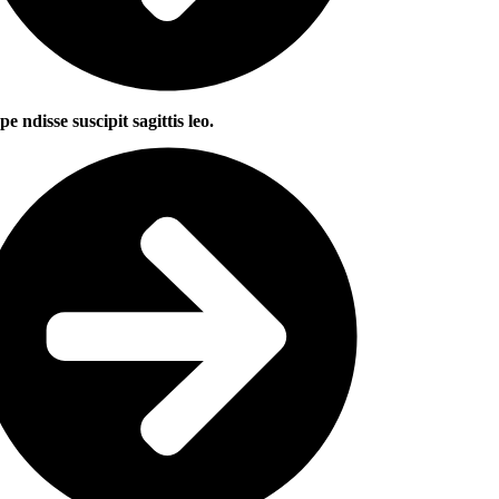
pe ndisse suscipit sagittis leo.