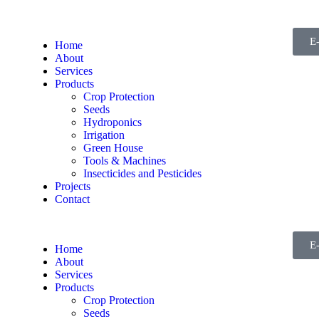
E
Home
About
Services
Products
Crop Protection
Seeds
Hydroponics
Irrigation
Green House
Tools & Machines
Insecticides and Pesticides
Projects
Contact
E
Home
About
Services
Products
Crop Protection
Seeds