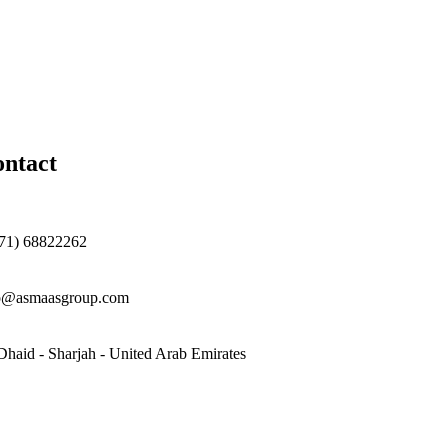
ntact
71) 68822262
o@asmaasgroup.com
Dhaid - Sharjah - United Arab Emirates