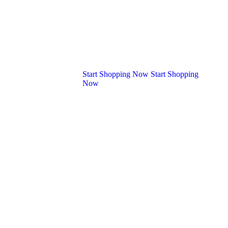
+92 (000) -9630
Start Shopping Now
Start Shopping
Now