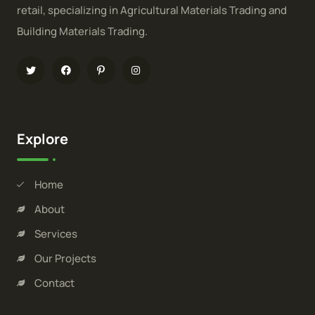
retail, specializing in Agricultural Materials Trading and
Building Materials Trading.
Explore
Home
About
Services
Our Projects
Contact