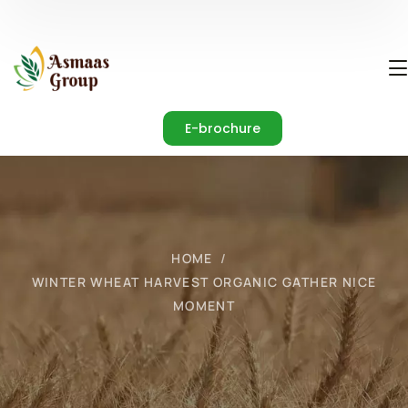
E-brochure
HOME
WINTER WHEAT HARVEST ORGANIC GATHER NICE
MOMENT