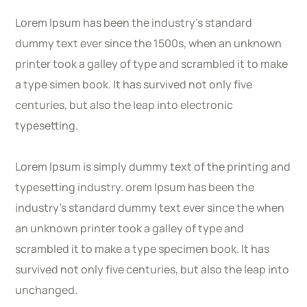
Lorem Ipsum has been the industry’s standard
dummy text ever since the 1500s, when an unknown
printer took a galley of type and scrambled it to make
a type simen book. It has survived not only five
centuries, but also the leap into electronic
typesetting.
Lorem Ipsum is simply dummy text of the printing and
typesetting industry. orem Ipsum has been the
industry’s standard dummy text ever since the when
an unknown printer took a galley of type and
scrambled it to make a type specimen book. It has
survived not only five centuries, but also the leap into
unchanged.