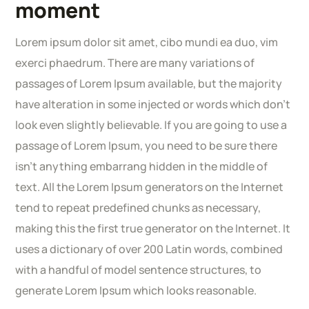
moment
Lorem ipsum dolor sit amet, cibo mundi ea duo, vim
exerci phaedrum. There are many variations of
passages of Lorem Ipsum available, but the majority
have alteration in some injected or words which don’t
look even slightly believable. If you are going to use a
passage of Lorem Ipsum, you need to be sure there
isn’t anything embarrang hidden in the middle of
text. All the Lorem Ipsum generators on the Internet
tend to repeat predefined chunks as necessary,
making this the first true generator on the Internet. It
uses a dictionary of over 200 Latin words, combined
with a handful of model sentence structures, to
generate Lorem Ipsum which looks reasonable.