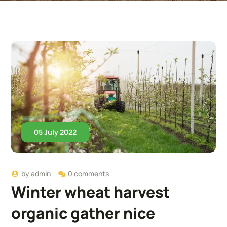
05 July 2022
by
admin
0 comments
Winter wheat harvest
organic gather nice