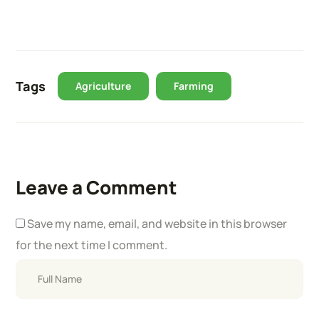
Tags
Agriculture
Farming
Leave a Comment
Save my name, email, and website in this browser
for the next time I comment.