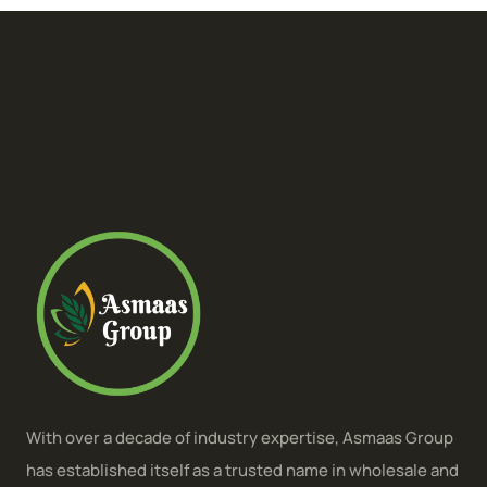
With over a decade of industry expertise, Asmaas Group
has established itself as a trusted name in wholesale and